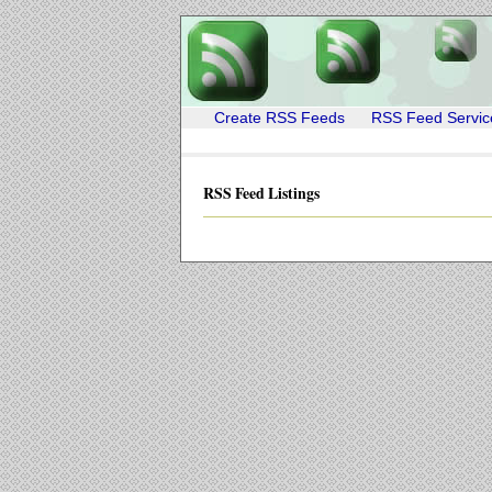
Create RSS Feeds
RSS Feed Servic
RSS Feed Listings